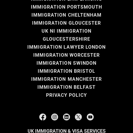
IMMIGRATION PORTSMOUTH
IMMIGRATION CHELTENHAM
IMMIGRATION GLOUCESTER
UK NI IMMIGRATION
GLOUCESTERSHIRE
IMMIGRATION LAWYER LONDON
IMMIGRATION WORCESTER
IMMIGRATION SWINDON
IMMIGRATION BRISTOL
IMMIGRATION MANCHESTER
IMMIGRATION BELFAST
PRIVACY POLICY
UK IMMIGRATION & VISA SERVICES