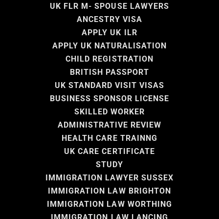
UK FLR M- SPOUSE LAWYERS
ANCESTRY VISA
APPLY UK ILR
APPLY UK NATURALISATION
CHILD REGISTRATION
BRITISH PASSPORT
UK STANDARD VISIT VISAS
BUSINESS SPONSOR LICENSE
SKILLED WORKER
ADMINISTRATIVE REVIEW
HEALTH CARE TRAINNG
UK CARE CERTIFICATE
STUDY
IMMIGRATION LAWYER SUSSEX
IMMIGRATION LAW BRIGHTON
IMMIGRATION LAW WORTHING
IMMIGRATION LAW LANCING