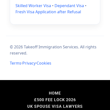
HOME
£500 FEE LOCK 2026
UK SPOUSE VISA LAWYERS