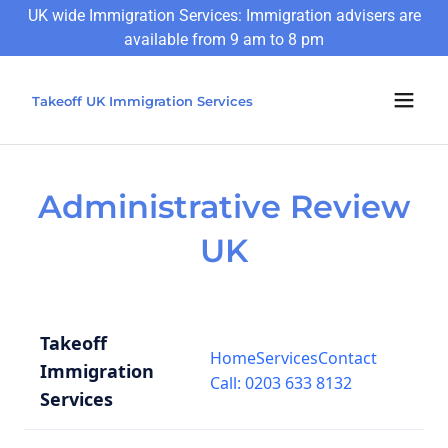
UK wide Immigration Services: Immigration advisers are
available from 9 am to 8 pm
Takeoff UK Immigration Services
Administrative Review
UK