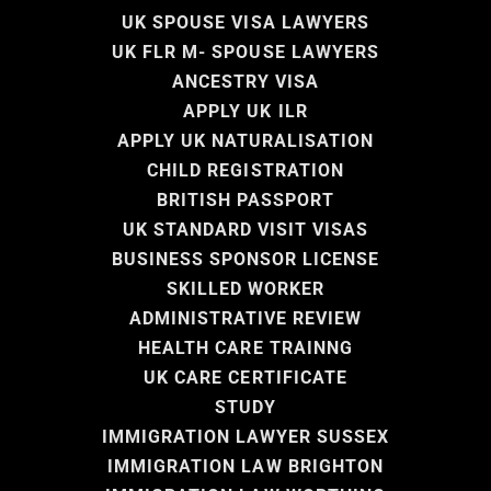
UK SPOUSE VISA LAWYERS
UK FLR M- SPOUSE LAWYERS
ANCESTRY VISA
APPLY UK ILR
APPLY UK NATURALISATION
CHILD REGISTRATION
BRITISH PASSPORT
UK STANDARD VISIT VISAS
BUSINESS SPONSOR LICENSE
SKILLED WORKER
ADMINISTRATIVE REVIEW
HEALTH CARE TRAINNG
UK CARE CERTIFICATE
STUDY
IMMIGRATION LAWYER SUSSEX
IMMIGRATION LAW BRIGHTON