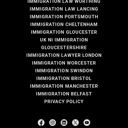
IMMIGRATION LAW WORTHING
IMMIGRATION LAW LANCING
IMMIGRATION PORTSMOUTH
IMMIGRATION CHELTENHAM
IMMIGRATION GLOUCESTER
UK NI IMMIGRATION
GLOUCESTERSHIRE
IMMIGRATION LAWYER LONDON
IMMIGRATION WORCESTER
IMMIGRATION SWINDON
IMMIGRATION BRISTOL
IMMIGRATION MANCHESTER
IMMIGRATION BELFAST
PRIVACY POLICY