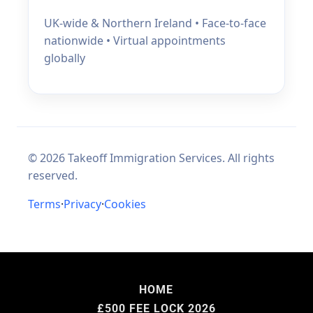
HOME
£500 FEE LOCK 2026