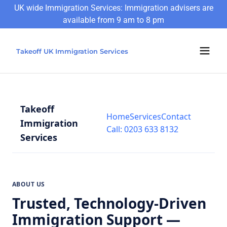
UK wide Immigration Services: Immigration advisers are
available from 9 am to 8 pm
Takeoff UK Immigration Services