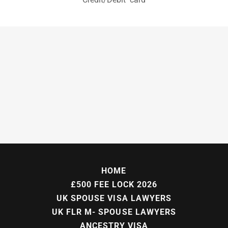
HOME
£500 FEE LOCK 2026
UK SPOUSE VISA LAWYERS
UK FLR M- SPOUSE LAWYERS
ANCESTRY VISA