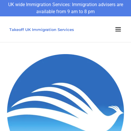
UK wide Immigration Services: Immigration advisers are
available from 9 am to 8 pm
Takeoff UK Immigration Services