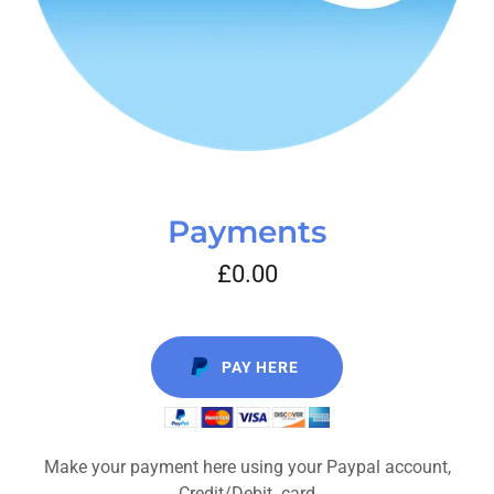
Payments
£0.00
PAY HERE
Make your payment here using your Paypal account,
Credit/Debit card