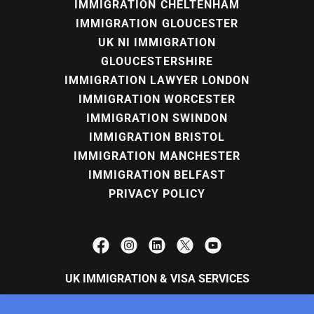
IMMIGRATION CHELTENHAM
IMMIGRATION GLOUCESTER
UK NI IMMIGRATION
GLOUCESTERSHIRE
IMMIGRATION LAWYER LONDON
IMMIGRATION WORCESTER
IMMIGRATION SWINDON
IMMIGRATION BRISTOL
IMMIGRATION MANCHESTER
IMMIGRATION BELFAST
PRIVACY POLICY
UK IMMIGRATION & VISA SERVICES
Brooklands House