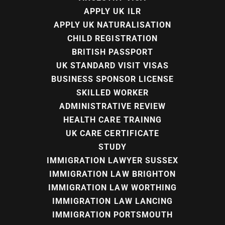
APPLY UK ILR
APPLY UK NATURALISATION
CHILD REGISTRATION
BRITISH PASSPORT
UK STANDARD VISIT VISAS
BUSINESS SPONSOR LICENSE
SKILLED WORKER
ADMINISTRATIVE REVIEW
HEALTH CARE TRAINNG
UK CARE CERTIFICATE
STUDY
IMMIGRATION LAWYER SUSSEX
IMMIGRATION LAW BRIGHTON
IMMIGRATION LAW WORTHING
IMMIGRATION LAW LANCING
IMMIGRATION PORTSMOUTH